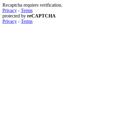
Recaptcha requires verification.
Privacy
-
Terms
protected by
reCAPTCHA
Privacy
-
Terms