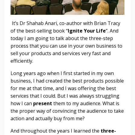
It’s Dr Shahab Anari, co-author with Brian Tracy
of the best-selling book “
Ignite Your Life
”. And
today I am going to talk about the three-step
process that you can use in your own business to
sell your products and services very fast and
efficiently.
Long years ago when I first started in my own
business, I had created the best products possible
for me at that time, and I was offering the best
services that I could. But I was always struggling
how I can
present
them to my audience. What is
the proper way of convincing the audience to take
action and actually buy from me?
And throughout the years I learned the
three-