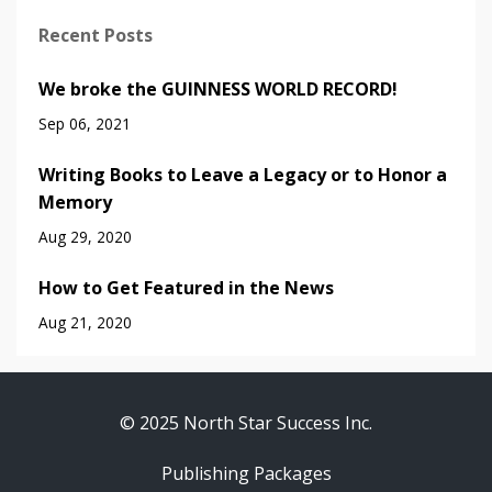
Recent Posts
We broke the GUINNESS WORLD RECORD!
Sep 06, 2021
Writing Books to Leave a Legacy or to Honor a
Memory
Aug 29, 2020
How to Get Featured in the News
Aug 21, 2020
© 2025 North Star Success Inc.
Publishing Packages