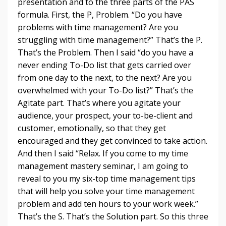
presentation and to the three parts of the PAS
formula. First, the P, Problem. “Do you have
problems with time management? Are you
struggling with time management?” That’s the P.
That’s the Problem. Then I said “do you have a
never ending To-Do list that gets carried over
from one day to the next, to the next? Are you
overwhelmed with your To-Do list?” That’s the
Agitate part. That’s where you agitate your
audience, your prospect, your to-be-client and
customer, emotionally, so that they get
encouraged and they get convinced to take action.
And then I said “Relax. If you come to my time
management mastery seminar, I am going to
reveal to you my six-top time management tips
that will help you solve your time management
problem and add ten hours to your work week.”
That’s the S. That’s the Solution part. So this three