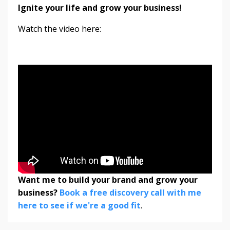
Ignite your life and grow your business!
Watch the video here:
Want me to build your brand and grow your
business?
Book a free discovery call with me
here to see if we're a good fit
.