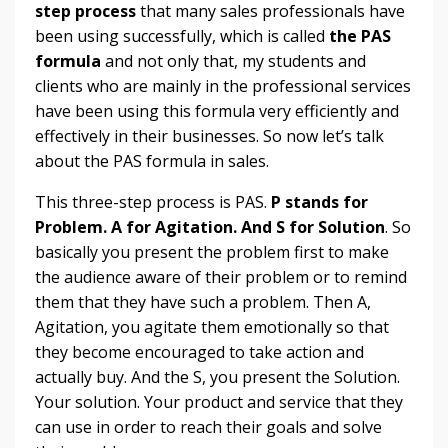
step process
that many sales professionals have
been using successfully, which is called
the
PAS
formula
and not only that, my students and
clients who are mainly in the professional services
have been using this formula very efficiently and
effectively in their businesses. So now let’s talk
about the PAS formula in sales.
This three-step process is PAS.
P stands for
Problem. A for Agitation. And S for Solution
. So
basically you present the problem first to make
the audience aware of their problem or to remind
them that they have such a problem. Then A,
Agitation, you agitate them emotionally so that
they become encouraged to take action and
actually buy. And the S, you present the Solution.
Your solution. Your product and service that they
can use in order to reach their goals and solve