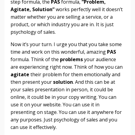
step formula, the
PAS
formula,
“Problem,
Agitate, Solution”
works perfectly well it doesn’t
matter whether you are selling a service, or a
product, or which industry you are in. It is just
psychology of sales.
Now it’s your turn. I urge you that you take some
time and work on this wonderful, amazing
PAS
formula. Think of the
problems
your audience
are experiencing right now. Think of how you can
agitate
their problem for them emotionally and
then present your
solution
. And this can be at
your sales presentation in person, it could be
online, it could be in your copy writing. You can
use it on your website. You can use it in
presenting on stage. You can use it anywhere for
any purposes. Just psychology of sales and you
can use it effectively.