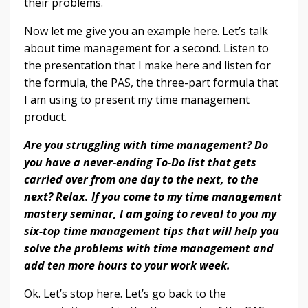
their problems.
Now let me give you an example here. Let’s talk
about time management for a second. Listen to
the presentation that I make here and listen for
the formula, the PAS, the three-part formula that
I am using to present my time management
product.
Are you struggling with time management? Do
you have a never-ending To-Do list that gets
carried over from one day to the next, to the
next? Relax. If you come to my time management
mastery seminar, I am going to reveal to you my
six-top time management tips that will help you
solve the problems with time management and
add ten more hours to your work week.
Ok. Let’s stop here. Let’s go back to the