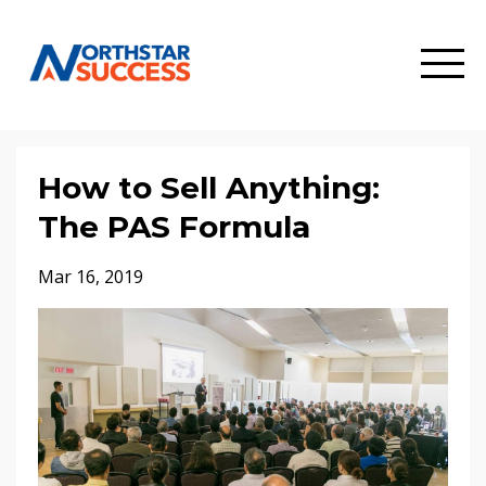
How to Sell Anything:
The PAS Formula
Mar 16, 2019