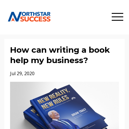
How can writing a book
help my business?
Jul 29, 2020