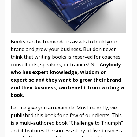
Books can be tremendous assets to build your
brand and grow your business. But don't ever
think that writing books is reserved for coaches,
consultants, speakers, or trainers! No!
Anybody
who has expert knowledge, wisdom or
expertise and they want to grow their brand
and their business, can benefit from writing a
book.
Let me give you an example. Most recently, we
published this book for a few of our clients. This
is a multi-authored book “Challenge to Triumph”
and it features the success story of five business