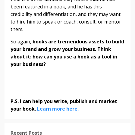
been featured in a book, and he has this
credibility and differentiation, and they may want
to hire him to speak or coach, consult, or mentor
them.
So again,
books are tremendous assets to build
your brand and grow your business. Think
about it: how can you use a book as a tool in
your business?
P.S. I can help you write, publish and market
your book.
Learn more here.
Recent Posts