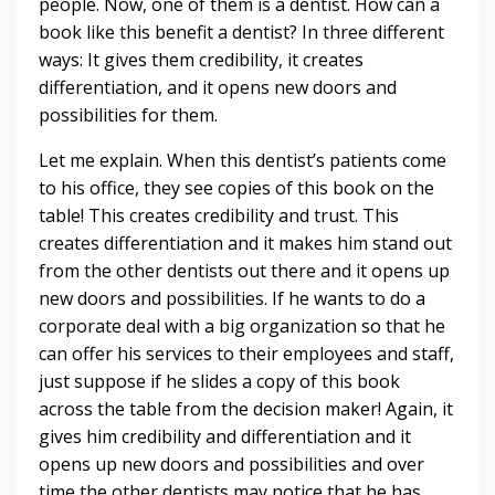
people. Now, one of them is a dentist. How can a
book like this benefit a dentist? In three different
ways: It gives them credibility, it creates
differentiation, and it opens new doors and
possibilities for them.
Let me explain. When this dentist’s patients come
to his office, they see copies of this book on the
table! This creates credibility and trust. This
creates differentiation and it makes him stand out
from the other dentists out there and it opens up
new doors and possibilities. If he wants to do a
corporate deal with a big organization so that he
can offer his services to their employees and staff,
just suppose if he slides a copy of this book
across the table from the decision maker! Again, it
gives him credibility and differentiation and it
opens up new doors and possibilities and over
time the other dentists may notice that he has