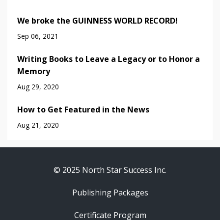
We broke the GUINNESS WORLD RECORD!
Sep 06, 2021
Writing Books to Leave a Legacy or to Honor a
Memory
Aug 29, 2020
How to Get Featured in the News
Aug 21, 2020
© 2025 North Star Success Inc.
Publishing Packages
Certificate Program