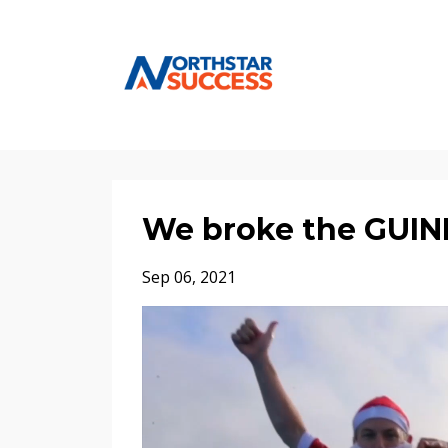
We broke the GUI
Sep 06, 2021