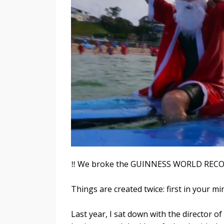
‼️ We broke the GUINNESS WORLD RECOR
Things are created twice: first in your mi
Last year, I sat down with the director 