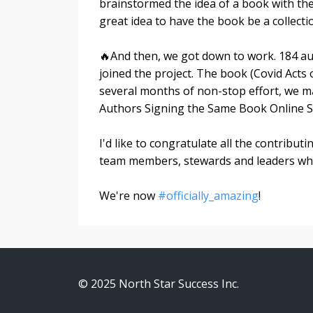
brainstormed the idea of a book with th
great idea to have the book be a collect
🔥And then, we got down to work. 184 aut
joined the project. The book (Covid Acts 
several months of non-stop effort, w
Authors Signing the Same Book Online Si
I'd like to congratulate all the contribut
team members, stewards and leaders who t
We're now
#officially_amazing
!
© 2025 North Star Success Inc.