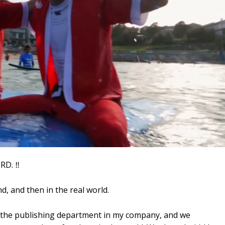
D. ‼️
nd, and then in the real world.
of the publishing department in my company, and we