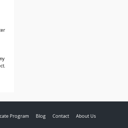
ter
 my
ct.
ficate Program
Blog
Contact
About Us