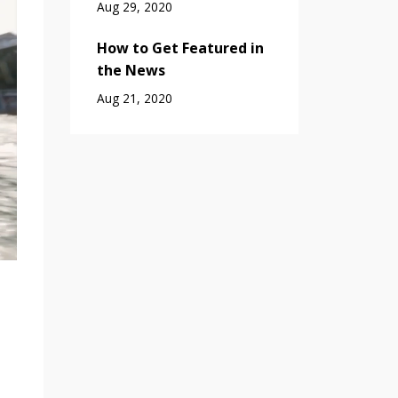
Aug 29, 2020
How to Get Featured in
the News
Aug 21, 2020