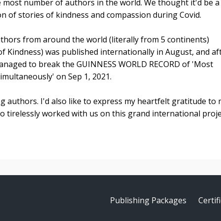
e most number of authors in the world. We thought it'd be a
ion of stories of kindness and compassion during Covid.
hors from around the world (literally from 5 continents)
of Kindness) was published internationally in August, and af
e managed to break the GUINNESS WORLD RECORD of 'Most
multaneously' on Sep 1, 2021.
ing authors. I'd also like to express my heartfelt gratitude to
irelessly worked with us on this grand international proje
Publishing Packages
Certi