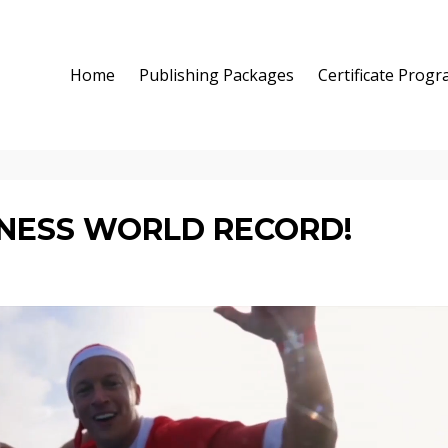
Home
Publishing Packages
Certificate Prog
NNESS WORLD RECORD!