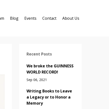
ram
Blog
Events
Contact
About Us
Recent Posts
We broke the GUINNESS
WORLD RECORD!
Sep 06, 2021
Writing Books to Leave
a Legacy or to Honor a
Memory