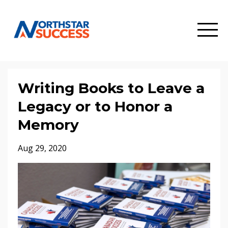
Writing Books to Leave a
Legacy or to Honor a
Memory
Aug 29, 2020