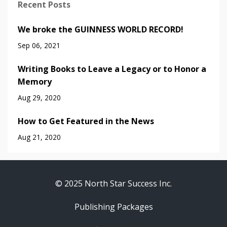
Recent Posts
We broke the GUINNESS WORLD RECORD!
Sep 06, 2021
Writing Books to Leave a Legacy or to Honor a
Memory
Aug 29, 2020
How to Get Featured in the News
Aug 21, 2020
© 2025 North Star Success Inc.
Publishing Packages