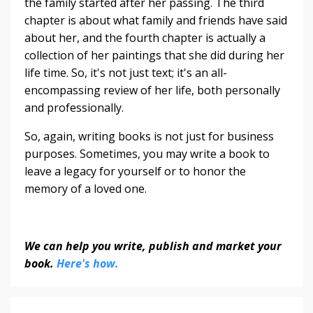
the family started after her passing. The third
chapter is about what family and friends have said
about her, and the fourth chapter is actually a
collection of her paintings that she did during her
life time. So, it's not just text; it's an all-
encompassing review of her life, both personally
and professionally.
So, again, writing books is not just for business
purposes. Sometimes, you may write a book to
leave a legacy for yourself or to honor the
memory of a loved one.
We can help you write, publish and market your
book.
Here's how.