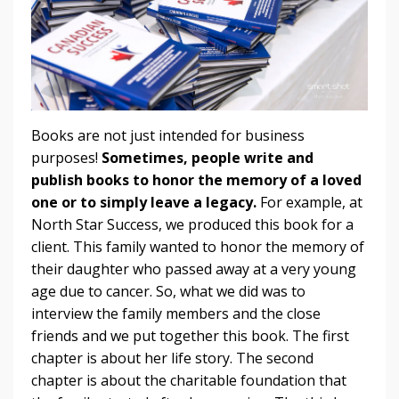
Books are not just intended for business
purposes!
Sometimes, people write and
publish books to honor the memory of a loved
one or to simply leave a legacy.
For example, at
North Star Success, we produced this book for a
client. This family wanted to honor the memory of
their daughter who passed away at a very young
age due to cancer. So, what we did was to
interview the family members and the close
friends and we put together this book. The first
chapter is about her life story. The second
chapter is about the charitable foundation that