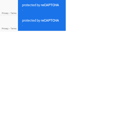
protected by
reCAPTCHA
-
Privacy
-
Terms
protected by
reCAPTCHA
-
Privacy
-
Terms