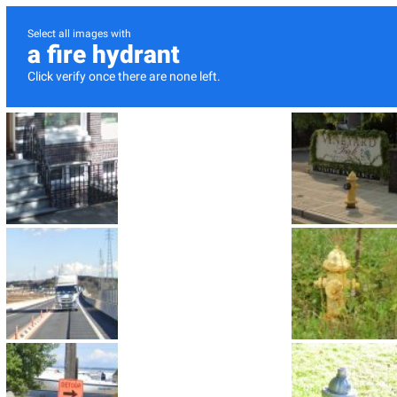
Select all images with
a fire hydrant
Click verify once there are none left.