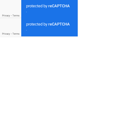
protected by
reCAPTCHA
-
Privacy
-
Terms
protected by
reCAPTCHA
-
Privacy
-
Terms