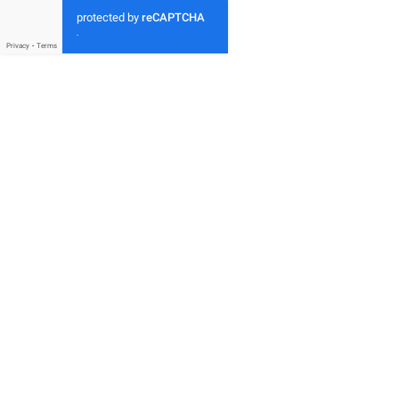
protected by
reCAPTCHA
-
Privacy
-
Terms