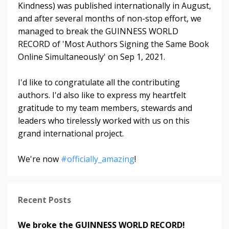
Kindness) was published internationally in August,
and after several months of non-stop effort, we
managed to break the GUINNESS WORLD
RECORD of 'Most Authors Signing the Same Book
Online Simultaneously' on Sep 1, 2021.
I'd like to congratulate all the contributing
authors. I'd also like to express my heartfelt
gratitude to my team members, stewards and
leaders who tirelessly worked with us on this
grand international project.
We're now
#officially_amazing
!
Recent Posts
We broke the GUINNESS WORLD RECORD!