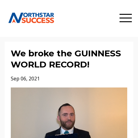
We broke the GUINNESS
WORLD RECORD!
Sep 06, 2021