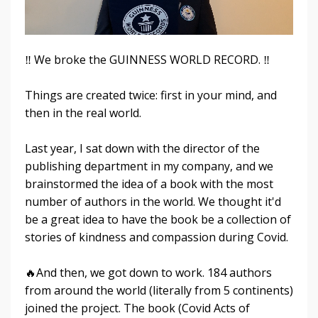
‼️ We broke the GUINNESS WORLD RECORD. ‼️
Things are created twice: first in your mind, and
then in the real world.
Last year, I sat down with the director of the
publishing department in my company, and we
brainstormed the idea of a book with the most
number of authors in the world. We thought it'd
be a great idea to have the book be a collection of
stories of kindness and compassion during Covid.
🔥And then, we got down to work. 184 authors
from around the world (literally from 5 continents)
joined the project. The book (Covid Acts of