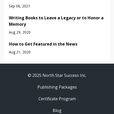
Sep 06, 2021
Writing Books to Leave a Legacy or to Honor a
Memory
Aug 29, 2020
How to Get Featured in the News
Aug 21, 2020
© 2025 North Star Success Inc.
Publishing Packages
Certificate Program
Blog