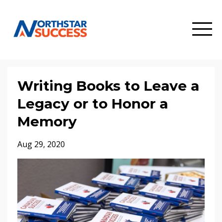
Writing Books to Leave a
Legacy or to Honor a
Memory
Aug 29, 2020