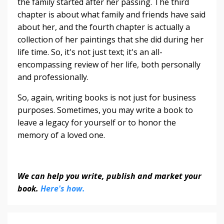
the family started after her passing. The third
chapter is about what family and friends have said
about her, and the fourth chapter is actually a
collection of her paintings that she did during her
life time. So, it's not just text; it's an all-
encompassing review of her life, both personally
and professionally.
So, again, writing books is not just for business
purposes. Sometimes, you may write a book to
leave a legacy for yourself or to honor the
memory of a loved one.
We can help you write, publish and market your
book.
Here's how.