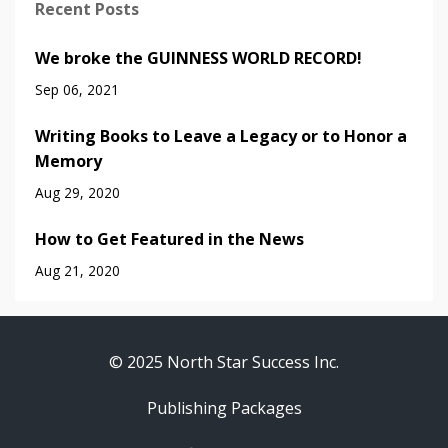
Recent Posts
We broke the GUINNESS WORLD RECORD!
Sep 06, 2021
Writing Books to Leave a Legacy or to Honor a
Memory
Aug 29, 2020
How to Get Featured in the News
Aug 21, 2020
© 2025 North Star Success Inc.
Publishing Packages