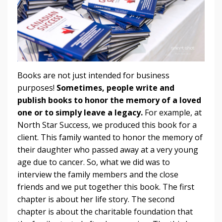
Books are not just intended for business
purposes!
Sometimes, people write and
publish books to honor the memory of a loved
one or to simply leave a legacy.
For example, at
North Star Success, we produced this book for a
client. This family wanted to honor the memory of
their daughter who passed away at a very young
age due to cancer. So, what we did was to
interview the family members and the close
friends and we put together this book. The first
chapter is about her life story. The second
chapter is about the charitable foundation that